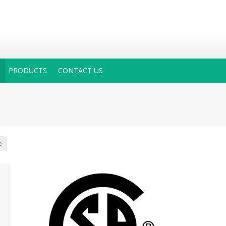
PRODUCTS
CONTACT US
e