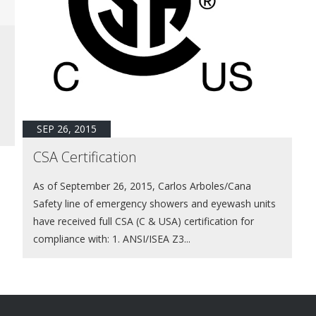
SEP 26, 2015
CSA Certification
As of September 26, 2015, Carlos Arboles/Cana
Safety line of emergency showers and eyewash units
have received full CSA (C & USA) certification for
compliance with: 1. ANSI/ISEA Z3...