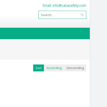
Email:
info@canasafety.com
Sort
Ascending
Descending