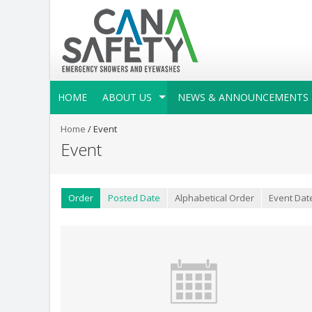
HOME
ABOUT US
NEWS & ANNOUNCEMENTS
Home
/
Event
Event
Order
Posted Date
Alphabetical Order
Event Dat