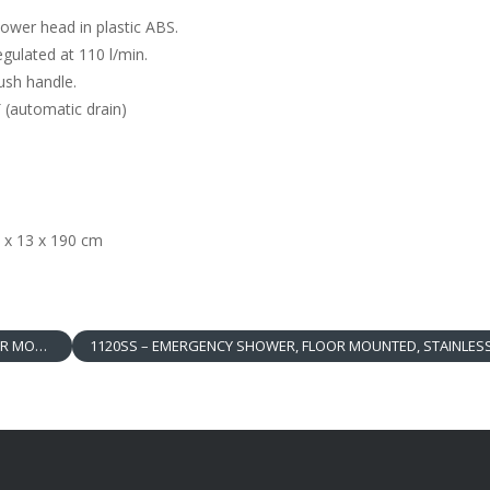
wer head in plastic ABS.
ulated at 110 l/min.
sh handle.
 (automatic drain)
 x 13 x 190 cm
WER HEAD