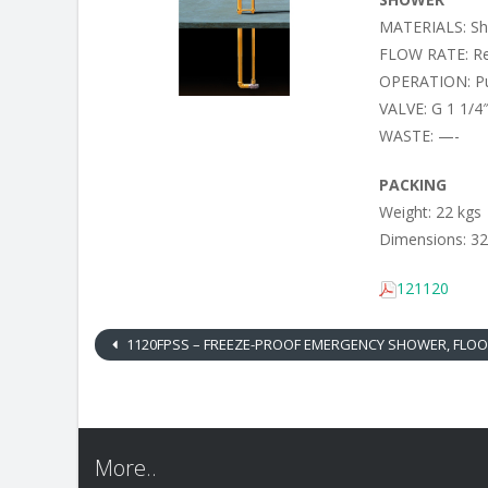
MATERIALS: Sho
FLOW RATE: Reg
OPERATION: Pu
VALVE: G 1 1/4″
WASTE: —-
PACKING
Weight: 22 kgs
Dimensions: 32
121120
1120FPSS – FREEZE-PROOF EMERGENCY SHOWER, FLOOR MOUNTED, STAINLESS STEEL SHO
More..