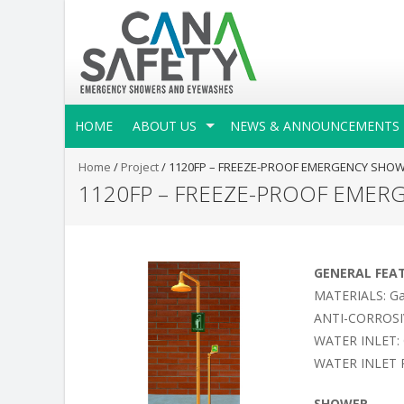
HOME
ABOUT US
NEWS & ANNOUNCEMENTS
Home
/
Project
/
1120FP – FREEZE-PROOF EMERGENCY SHO
1120FP – FREEZE-PROOF EMER
GENERAL FEA
MATERIALS: Galv
ANTI-CORROSIVE 
WATER INLET: 
WATER INLET P
SHOWER