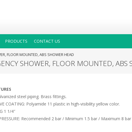
PRODUCTS
CONTACT US
WER, FLOOR MOUNTED, ABS SHOWER HEAD
GENCY SHOWER, FLOOR MOUNTED, ABS
TURES
anized steel piping. Brass fittings.
COATING: Polyamide 11 plastic in high-visibility yellow color.
G 1 1/4″
RESSURE: Recommended 2 bar / Minimum 1.5 bar / Maximum 8 bar