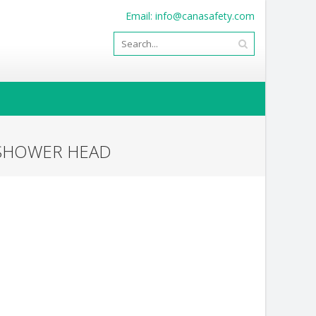
Email:
info@canasafety.com
 SHOWER HEAD