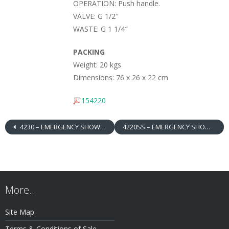
OPERATION: Push handle.
VALVE: G 1/2″
WASTE: G 1 1/4″
PACKING
Weight: 20 kgs
Dimensions: 76 x 26 x 22 cm
154220
4230 – EMERGENCY SHOWER / EYEWASH, FLOOR MOUNTED, ABS SHOWER HEAD / BOWL + DRENCH HOSE
4220SS – EMERGENCY SHOWER / EYEWASH, FLOOR MOUNTED, STAINLESS STEEL SHOWER HEAD / BOWL
More..
Site Map
Terms & Conditions of Sale