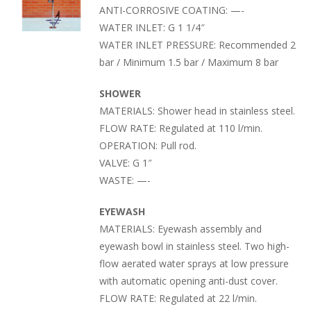
ANTI-CORROSIVE COATING: —-
WATER INLET: G 1 1/4″
WATER INLET PRESSURE: Recommended 2
bar / Minimum 1.5 bar / Maximum 8 bar
SHOWER
MATERIALS: Shower head in stainless steel.
FLOW RATE: Regulated at 110 l/min.
OPERATION: Pull rod.
VALVE: G 1″
WASTE: —-
EYEWASH
MATERIALS: Eyewash assembly and
eyewash bowl in stainless steel. Two high-
flow aerated water sprays at low pressure
with automatic opening anti-dust cover.
FLOW RATE: Regulated at 22 l/min.