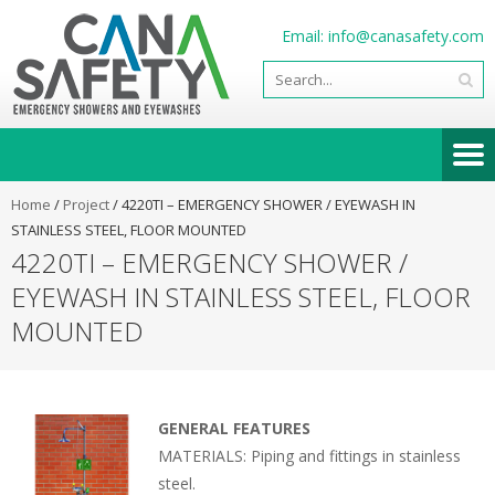
Email:
info@canasafety.com
Home
/
Project
/
4220TI – EMERGENCY SHOWER / EYEWASH IN
STAINLESS STEEL, FLOOR MOUNTED
4220TI – EMERGENCY SHOWER /
EYEWASH IN STAINLESS STEEL, FLOOR
MOUNTED
GENERAL FEATURES
MATERIALS: Piping and fittings in stainless
steel.