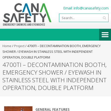
Email:
info@canasafety.com
Home
/
Project
/
4700TI – DECONTAMINATION BOOTH, EMERGENCY
SHOWER / EYEWASH IN STAINLESS STEEL WITH INDEPENDENT
OPERATION, DOUBLE PLATFORM
4700TI – DECONTAMINATION BOOTH,
EMERGENCY SHOWER / EYEWASH IN
STAINLESS STEEL WITH INDEPENDENT
OPERATION, DOUBLE PLATFORM
GENERAL FEATURES