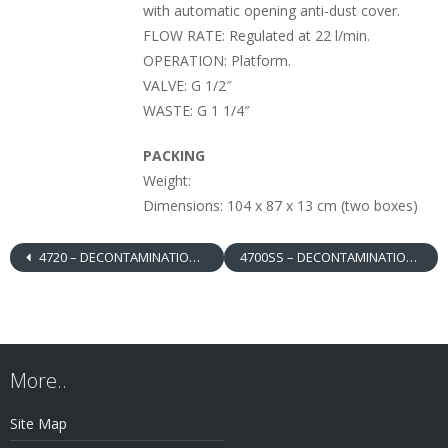
with automatic opening anti-dust cover.
FLOW RATE: Regulated at 22 l/min.
OPERATION: Platform.
VALVE: G 1/2″
WASTE: G 1 1/4″
PACKING
Weight:
Dimensions: 104 x 87 x 13 cm (two boxes)
4720 – DECONTAMINATION BOOTH, EMERGENCY SHOWER / EYEWASH WITH SIMULTANEOUS OPERATION, PLATFORM, ABS SHOWER HEAD, WITHOUT BOWL
4700SS – DECONTAMINATION BOOTH, EMERGENCY SHOWER / EYEWASH WITH INDEPENDENT OPERATION, DOUBLE PLATFORM, STAINLESS STEEL SHOWER HEAD / BOWL
More..
Site Map