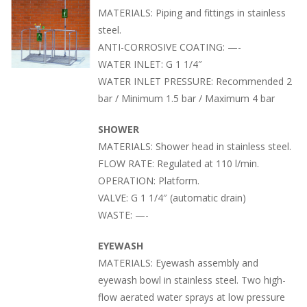
MATERIALS: Piping and fittings in stainless
steel.
ANTI-CORROSIVE COATING: —-
WATER INLET: G 1 1/4″
WATER INLET PRESSURE: Recommended 2
bar / Minimum 1.5 bar / Maximum 4 bar
SHOWER
MATERIALS: Shower head in stainless steel.
FLOW RATE: Regulated at 110 l/min.
OPERATION: Platform.
VALVE: G 1 1/4″ (automatic drain)
WASTE: —-
EYEWASH
MATERIALS: Eyewash assembly and
eyewash bowl in stainless steel. Two high-
flow aerated water sprays at low pressure