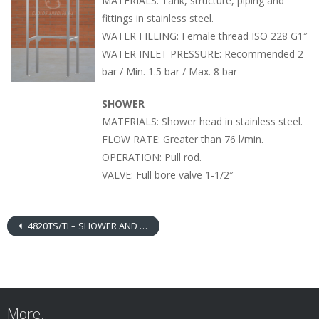
MATERIALS: Tank, structure, piping and
fittings in stainless steel.
WATER FILLING: Female thread ISO 228 G1″
WATER INLET PRESSURE: Recommended 2
bar / Min. 1.5 bar / Max. 8 bar
SHOWER
MATERIALS: Shower head in stainless steel.
FLOW RATE: Greater than 76 l/min.
OPERATION: Pull rod.
VALVE: Full bore valve 1-1/2″
4820TS/TI – SHOWER AND EYEWASH WITH OVERHEAD TANK IN STAINLESS STEEL
More..