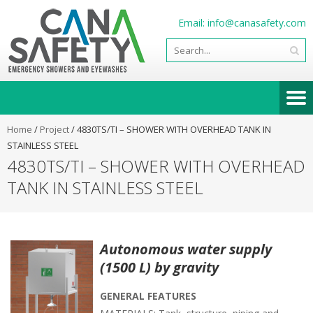
Email:
info@canasafety.com
Home
/
Project
/
4830TS/TI – SHOWER WITH OVERHEAD TANK IN
STAINLESS STEEL
4830TS/TI – SHOWER WITH OVERHEAD
TANK IN STAINLESS STEEL
Autonomous water supply
(1500 L) by gravity
GENERAL FEATURES