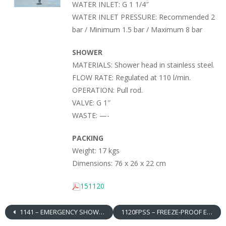
WATER INLET: G 1 1/4″
WATER INLET PRESSURE: Recommended 2
bar / Minimum 1.5 bar / Maximum 8 bar
SHOWER
MATERIALS: Shower head in stainless steel.
FLOW RATE: Regulated at 110 l/min.
OPERATION: Pull rod.
VALVE: G 1″
WASTE: —-
PACKING
Weight: 17 kgs
Dimensions: 76 x 26 x 22 cm
151120
1141 – EMERGENCY SHOWER, OVER DOOR MOUNTED, RIGHT HAND CONTROL, ABS SHOWER HEAD
1120FPSS – FREEZE-PROOF EMERGENCY SHOWER, FLOOR MOUNTED, STAINLESS STEEL SHOWER HEAD