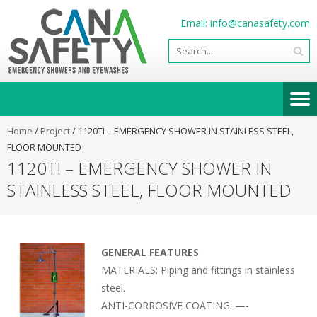
Email:
info@canasafety.com
Home
/
Project
/
1120TI – EMERGENCY SHOWER IN STAINLESS STEEL,
FLOOR MOUNTED
1120TI – EMERGENCY SHOWER IN
STAINLESS STEEL, FLOOR MOUNTED
GENERAL FEATURES
MATERIALS: Piping and fittings in stainless
steel.
ANTI-CORROSIVE COATING: —-