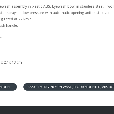
wash assembly in plastic ABS. Eyewash bowl in stainless steel. Two 
ter sprays at low pressure with automatic opening anti-dust cover.
ulated at 22 l/min.
sh handle.
4″
 x 27 x 13 cm
OUNTED
2220 – EMERGENCY EYEWASH, FLOOR MOUNTED, ABS B