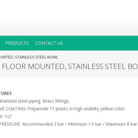
PRODUCTS
CONTACT US
UNTED, STAINLESS STEEL BOWL
, FLOOR MOUNTED, STAINLESS STEEL B
TURES
anized steel piping. Brass fittings.
COATING: Polyamide 11 plastic in high-visibility yellow color.
G 1/2″
RESSURE: Recommended 2 bar / Minimum 1.5 bar / Maximum 8 bar