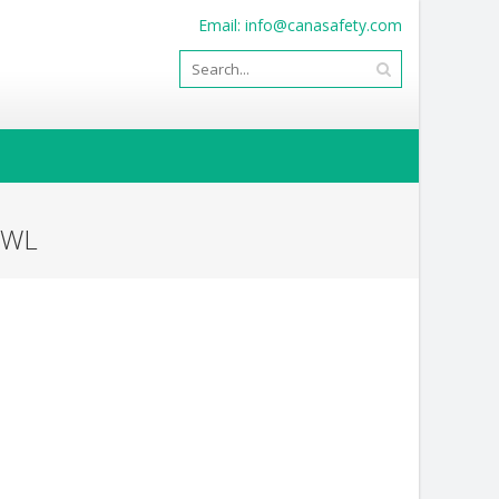
Email:
info@canasafety.com
OWL