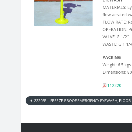
MATERIALS: Eye
flow aerated wa
FLOW RATE: Reg
OPERATION: Pu
VALVE: G 1/2″
WASTE: G 1 1/
PACKING
Weight: 6.5 kgs
Dimensions: 80
112220
2220FP – FREEZE-PROOF EMERGENCY EYEWASH, FLOOR M