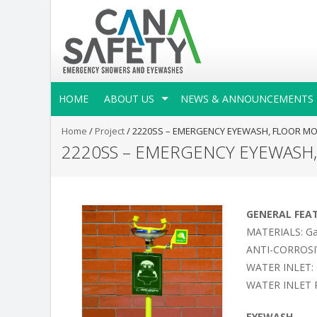
HOME
ABOUT US
NEWS & ANNOUNCEMENTS
Home
/
Project
/
2220SS – EMERGENCY EYEWASH, FLOOR MO
2220SS – EMERGENCY EYEWASH
GENERAL FEA
MATERIALS: Galv
ANTI-CORROSIVE 
WATER INLET: 
WATER INLET P
EYEWASH